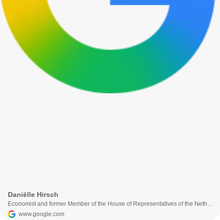
Daniëlle Hirsch
Economist and former Member of the House of Representatives of the Netherlands
www.google.com