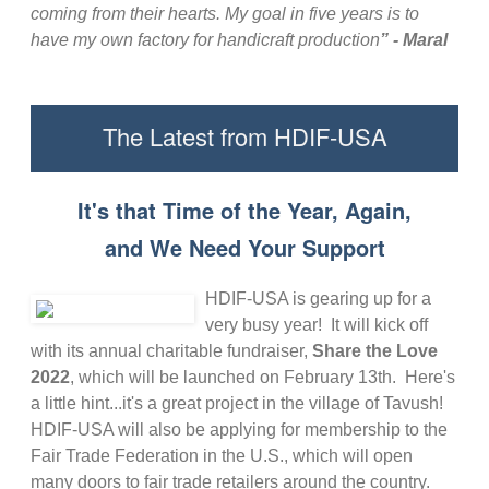
coming from their hearts. My goal in five years is to
have my own factory for handicraft production
” - Maral
The Latest from HDIF-USA
It's that Time of the Year, Again,
and We Need Your Support
HDIF-USA is gearing up for a
very busy year! It will kick off
with its annual charitable fundraiser,
Share the Love
2022
, which will be launched on February 13th. Here's
a little hint...it's a great project in the village of Tavush!
HDIF-USA will also be applying for membership to the
Fair Trade Federation in the U.S., which will open
many doors to fair trade retailers around the country.