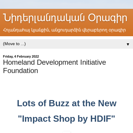
Նիդերլանդական Օրագիր
Հոլանդահայ կյանքին, անցուդարձին վերաբերող օրագիր
▼
Friday, 4 February 2022
Homeland Development Initiative
Foundation
Lots of Buzz at the New
"Impact Shop by HDIF"