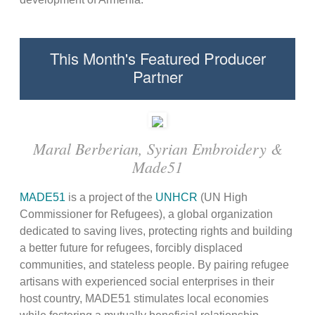
This Month's Featured Producer
Partner
Maral Berberian, Syrian Embroidery &
Made51
MADE51
is a project of the
UNHCR
(UN High
Commissioner for Refugees), a global organization
dedicated to saving lives, protecting rights and building
a better future for refugees, forcibly displaced
communities, and stateless people. By pairing refugee
artisans with experienced social enterprises in their
host country, MADE51 stimulates local economies