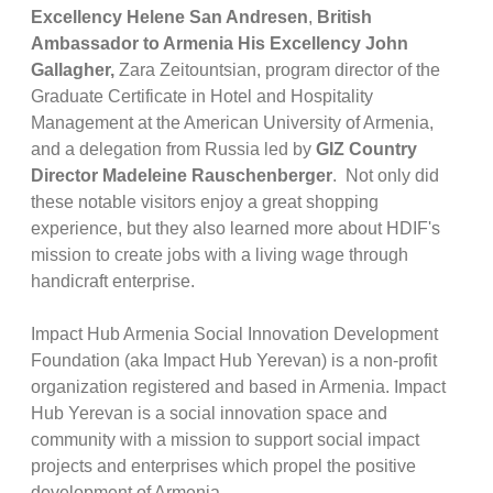
Excellency Helene San Andresen
,
British
Ambassador to Armenia His Excellency John
Gallagher,
Zara Zeitountsian, program director of the
Graduate Certificate in Hotel and Hospitality
Management at the American University of Armenia,
and a delegation from Russia led by
GIZ Country
Director Madeleine Rauschenberger
. Not only did
these notable visitors enjoy a great shopping
experience, but they also learned more about HDIF's
mission to create jobs with a living wage through
handicraft enterprise.
Impact Hub Armenia Social Innovation Development
Foundation (aka Impact Hub Yerevan) is a non-profit
organization registered and based in Armenia. Impact
Hub Yerevan is a social innovation space and
community with a mission to support social impact
projects and enterprises which propel the positive
development of Armenia.