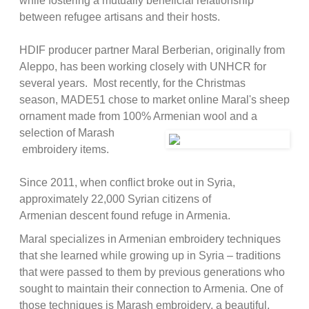
while fostering a mutually beneficial relationship
between refugee artisans and their hosts.
HDIF producer partner Maral Berberian, originally from
Aleppo, has been working closely with UNHCR for
several years. Most recently, for the Christmas
season, MADE51 chose to market online Maral's sheep
ornament made from 100% Armenian wool and a
selection of Marash
embroidery items.
Since 2011, when conflict broke out in Syria,
approximately 22,000 Syrian citizens of
Armenian descent found refuge in Armenia.
Maral specializes in Armenian embroidery techniques
that she learned while growing up in Syria – traditions
that were passed to them by previous generations who
sought to maintain their connection to Armenia. One of
those techniques is Marash embroidery, a beautiful,