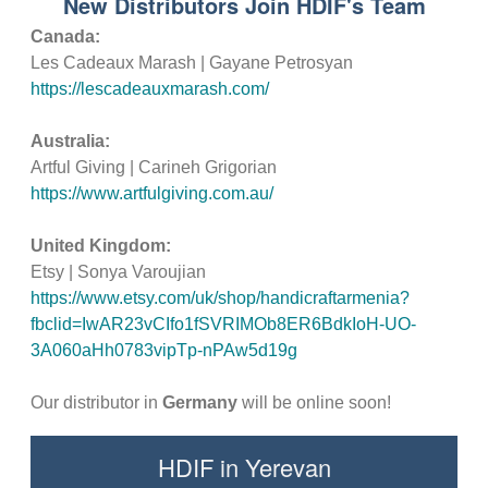
New Distributors Join HDIF's Team
Canada:
Les Cadeaux Marash | Gayane Petrosyan
https://lescadeauxmarash.com/
Australia:
Artful Giving | Carineh Grigorian
https://www.artfulgiving.com.au/
United Kingdom:
Etsy | Sonya Varoujian
https://www.etsy.com/uk/shop/handicraftarmenia?
fbclid=IwAR23vCIfo1fSVRIMOb8ER6BdkIoH-UO-
3A060aHh0783vipTp-nPAw5d19g
Our distributor in
Germany
will be online soon!
HDIF in Yerevan