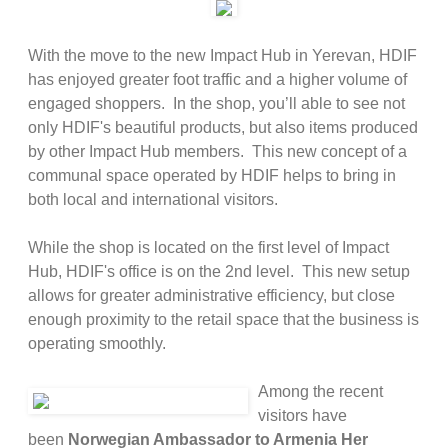
With the move to the new Impact Hub in Yerevan, HDIF
has enjoyed greater foot traffic and a higher volume of
engaged shoppers. In the shop, you’ll able to see not
only HDIF's beautiful products, but also items produced
by other Impact Hub members. This new concept of a
communal space operated by HDIF helps to bring in
both local and international visitors.
While the shop is located on the first level of Impact
Hub, HDIF's office is on the 2nd level. This new setup
allows for greater administrative efficiency, but close
enough proximity to the retail space that the business is
operating smoothly.
Among the recent
visitors have
been
Norwegian Ambassador to Armenia Her