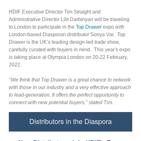
HDIF Executive Director Tim Straight and
Administrative Director Lilit Darbinyan will be traveling
to London to participate in the
Top Drawer
expo with
London-based Diasporan distributor Sonya Var. Top
Drawer is the UK's leading design-led trade show,
carefully curated with buyers in mind. This year's expo
is taking place at Olympia London on 20-22 February,
2022.
"We think that Top Drawer is a great chance to network
with those in our industry and a very effective approach
to lead-generation. It offers the perfect opportunity to
connect with new potential buyers," stated Tim.
Distributors in the Diaspora