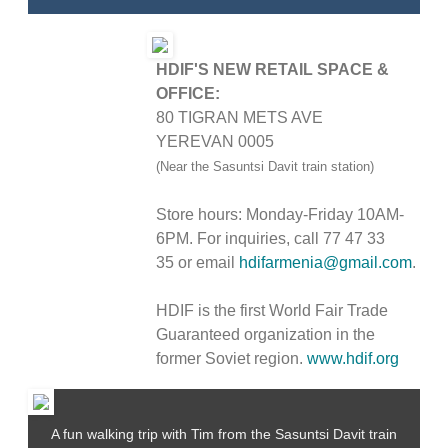
HDIF'S NEW RETAIL SPACE &
OFFICE:
80 TIGRAN METS AVE
YEREVAN 0005
(Near the Sasuntsi Davit train station)
Store hours: Monday-Friday 10AM-
6PM. For inquiries, call
77 47 33
35
or email
hdifarmenia@gmail.com
.
HDIF is the first World Fair Trade
Guaranteed organization in the
former Soviet region.
www.hdif.org
A fun walking trip with Tim from the Sasuntsi Davit train