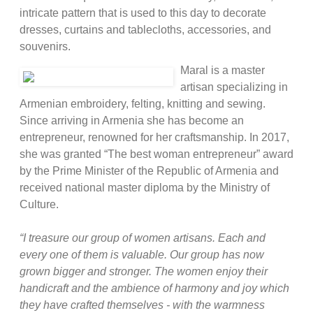
intricate pattern that is used to this day to decorate
dresses, curtains and tablecloths, accessories, and
souvenirs.
Maral is a master
artisan specializing in
Armenian embroidery, felting, knitting and sewing.
Since arriving in Armenia she has become an
entrepreneur, renowned for her craftsmanship. In 2017,
she was granted “The best woman entrepreneur” award
by the Prime Minister of the Republic of Armenia and
received national master diploma by the Ministry of
Culture.
“I treasure our group of women artisans. Each and
every one of them is valuable. Our group has now
grown bigger and stronger. The women enjoy their
handicraft and the ambience of harmony and joy which
they have crafted themselves - with the warmness