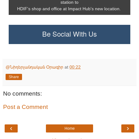
station to
HDIF's shop and office at Impact Hub's new location.
Be Social With Us
@Նիդերլանդական Օրագիր
at
00:22
Share
No comments:
Post a Comment
‹
›
Home