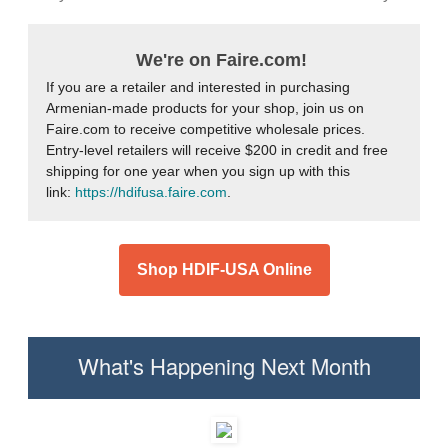
We're on Faire.com!
If you are a retailer and interested in purchasing
Armenian-made products for your shop, join us on
Faire.com to receive competitive wholesale prices.
Entry-level retailers will receive $200 in credit and free
shipping for one year when you sign up with this
link:
https://hdifusa.faire.com
.
Shop HDIF-USA Online
What's Happening Next Month