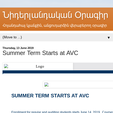
Նիդերլանդական Օրագիր
Հոլանդահայ կյանքին, անցուդարձին վերաբերող օրագիր
▼
Thursday, 13 June 2019
Summer Term Starts at AVC
SUMMER TERM STARTS AT AVC
Enrollment for regular and auditing students starts June 14, 2019. Courses