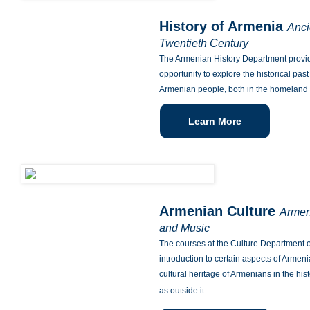
History of Armenia
Anci
Twentieth Century
The Armenian History Department provid
opportunity to explore the historical pas
Armenian people, both in the homeland 
Learn More
Armenian Culture
Armen
and Music
The courses at the Culture Department o
introduction to certain aspects of Armeni
cultural heritage of Armenians in the his
as outside it.