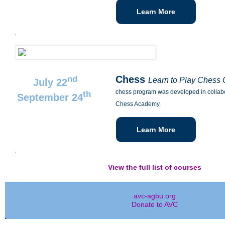
Learn More
Chess
nd
Learn to Play Chess
July 22
chess program was developed in collabo
th
September 24
Chess Academy.
Learn More
View the full list of courses
avc-agbu.org
Donate to AVC