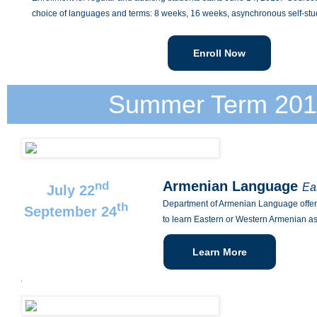
choice of languages and terms: 8 weeks, 16 weeks, asynchronous self-stu
Enroll Now
Summer Term 201
Armenian Language
nd
Ea
July 22
Department of Armenian Language offers
th
September 24
to learn Eastern or Western Armenian a
Learn More